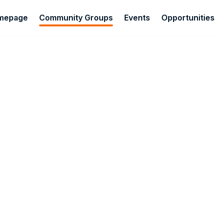
omepage
Community Groups
Events
Opportunities