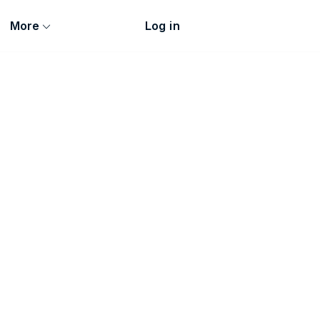
More
Log in