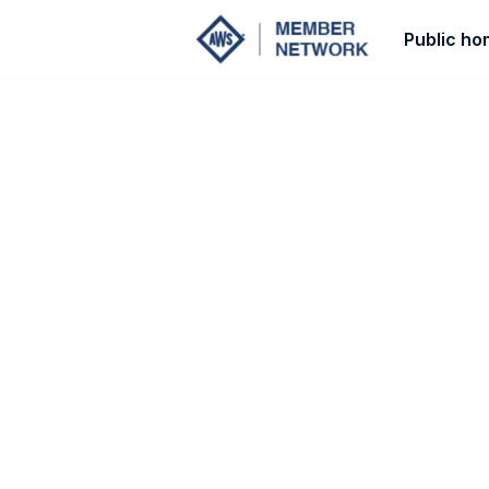
Public h