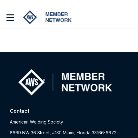
Contact
American Welding Society
8669 NW 36 Street, #130 Miami, Florida 33166-6672