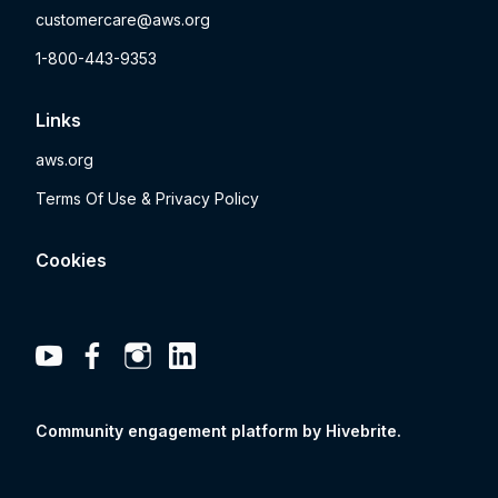
customercare@aws.org
1-800-443-9353
Links
aws.org
Terms Of Use & Privacy Policy
Cookies
Community engagement platform
by Hivebrite.