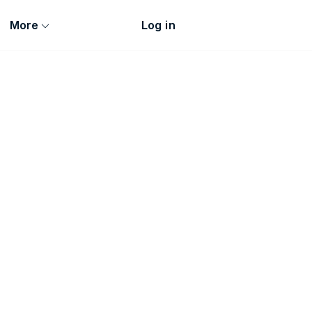
More
Log in