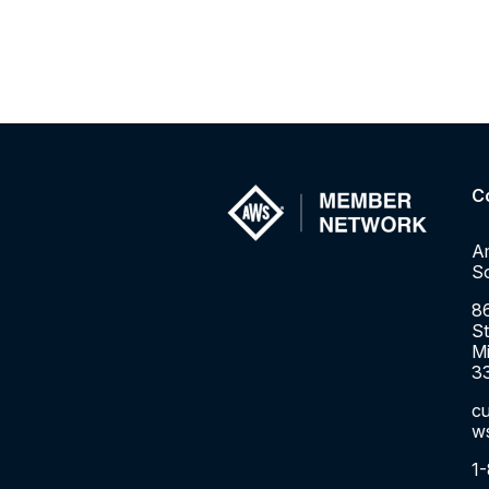
C
A
So
8
St
Mi
3
c
w
1