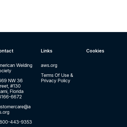
ontact
Links
Cookies
merican Welding
aws.org
ciety
Terms Of Use &
669 NW 36
Privacy Policy
reet, #130
ami, Florida
3166-6672
ustomercare@a
s.org
-800-443-9353