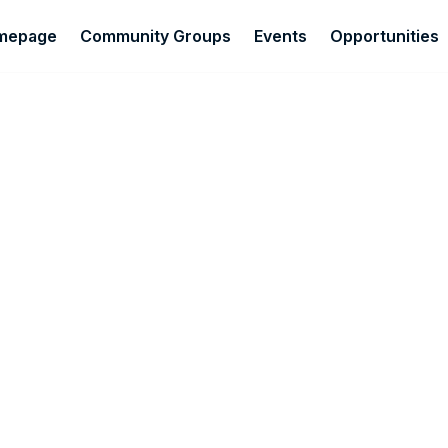
omepage
Community Groups
Events
Opportunities