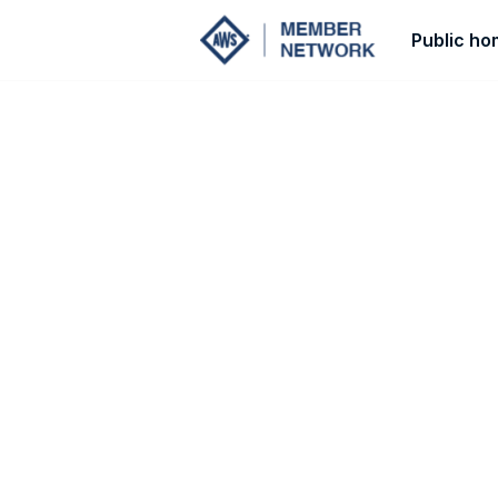
Public h